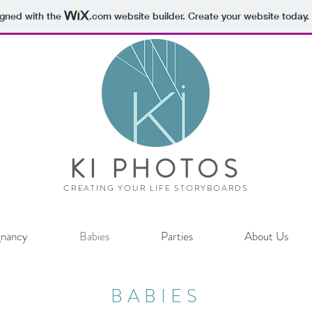
igned with the
.com
website builder. Create your website today.
KI PHOTOS
CREATING YOUR LIFE STORYBOARDS
gnancy
Babies
Parties
About Us
BABIES