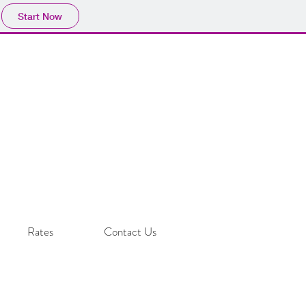
Start Now
Rates
Contact Us