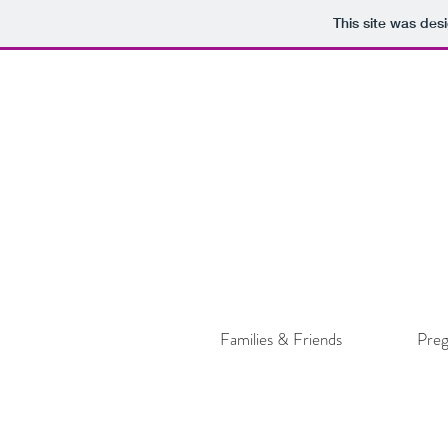
This site was des
Families & Friends
Pre